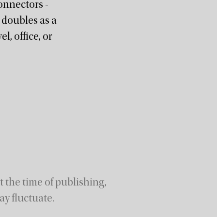
onnectors -
 doubles as a
l, office, or
 the time of publishing,
ay fluctuate.