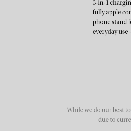
3-in-1 chargi
fully apple co
phone stand fo
everyday use –
While we do our best to
due to curre