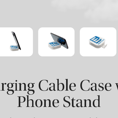
rging Cable Case 
Phone Stand