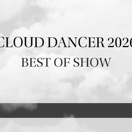
CLOUD DANCER 202
BEST OF SHOW