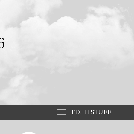
6
TECH STUFF