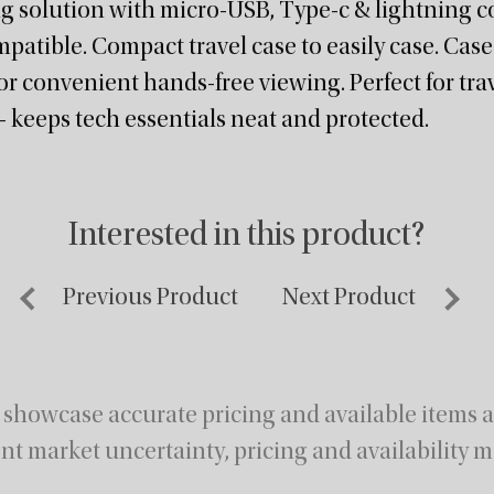
ng solution with micro-USB, Type-c & lightning c
mpatible. Compact travel case to easily case. Case
r convenient hands-free viewing. Perfect for trave
 keeps tech essentials neat and protected.
Interested in this product?
Previous Product
Next Product
 showcase accurate pricing and available items at
nt market uncertainty, pricing and availability m