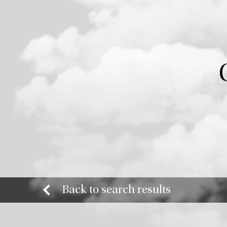
Back to search results