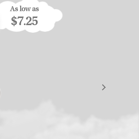
As low as
$7.25