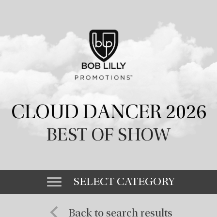
CLOUD DANCER 2026
BEST OF SHOW
SELECT CATEGORY
Back to search results