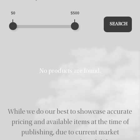
$0
$500
SEARCH
No products are found.
While we do our best to showcase accurate
pricing and available items at the time of
publishing,
due to current market