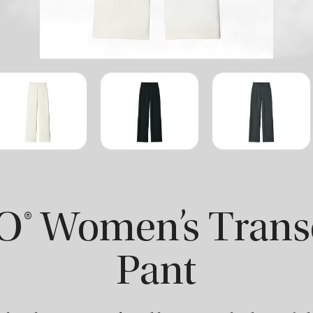
® Women’s Tran
Pant