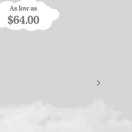
As low as
$64.00