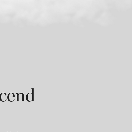
scend