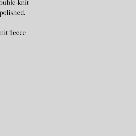
double-knit
 polished.
it fleece