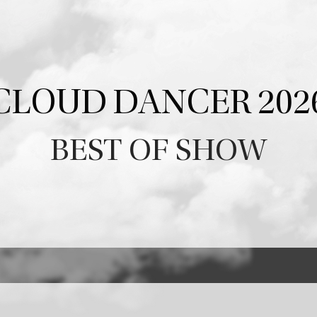
CLOUD DANCER 202
BEST OF SHOW