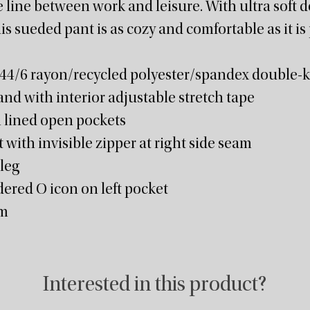
 line between work and leisure. With ultra soft 
his sueded pant is as cozy and comfortable as it is
/44/6 rayon/recycled polyester/spandex double-kn
and with interior adjustable stretch tape
 lined open pockets
with invisible zipper at right side seam
 leg
ered O icon on left pocket
am
Interested in this product?