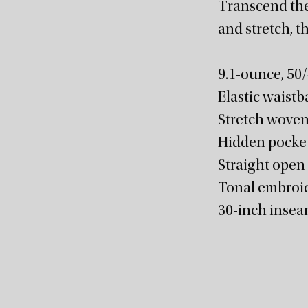
Transcend the
and stretch, t
9.1-ounce, 50
Elastic waistb
Stretch woven
Hidden pocket 
Straight open
Tonal embroid
30-inch inse