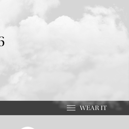
6
WEAR IT