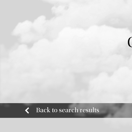
Back to search results