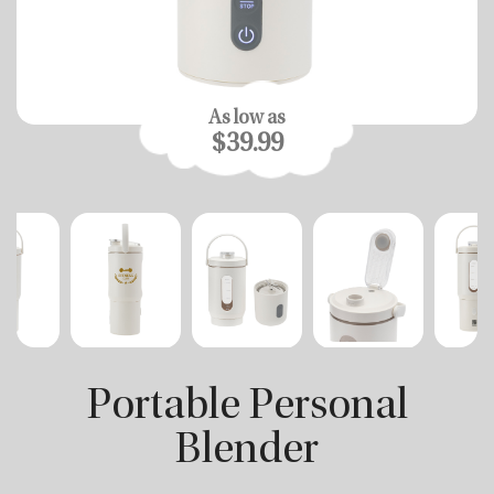
As low as
$39.99
Portable Personal
Blender