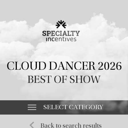
CLOUD DANCER 2026
BEST OF SHOW
SELECT CATEGORY
Back to search results