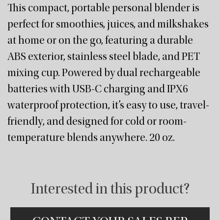
This compact, portable personal blender is
perfect for smoothies, juices, and milkshakes
at home or on the go, featuring a durable
ABS exterior, stainless steel blade, and PET
mixing cup. Powered by dual rechargeable
batteries with USB-C charging and IPX6
waterproof protection, it’s easy to use, travel-
friendly, and designed for cold or room-
temperature blends anywhere. 20 oz.
Interested in this product?