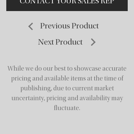
CONTACT YOUR SALES REP
Previous Product
Next Product
While we do our best to showcase accurate
pricing and available items at the time of
publishing,
due to current market
uncertainty, pricing and availability may
fluctuate.