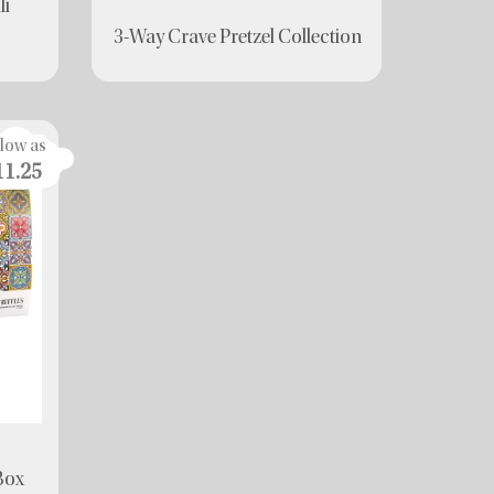
li
3-Way Crave Pretzel Collection
 low as
11.25
 Box