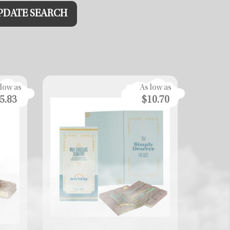
PDATE
SEARCH
 low as
As low as
5.83
$10.70