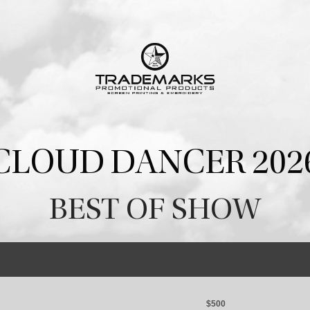
CLOUD DANCER 202
BEST OF SHOW
$500