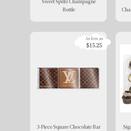
Sweet Spritz Champagne
Bottle
Char
As low as
$15.25
3-Piece Square Chocolate Bar
Sig