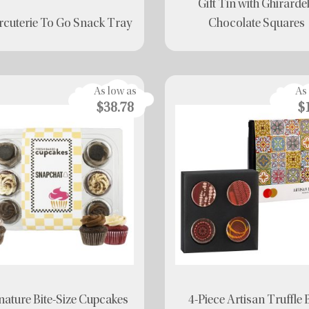
Gift Tin with Ghirardel
cuterie To Go Snack Tray
Chocolate Squares
As low as
As
$38.78
$
nature Bite-Size Cupcakes
4-Piece Artisan Truffle