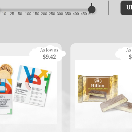
U
10
25
50
100
150
200
250
300
350
400
450
500
As low as
As
$9.42
$