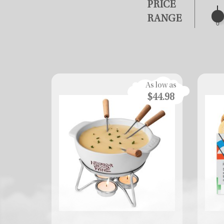
PRICE
RANGE
0
As low as
$44.98