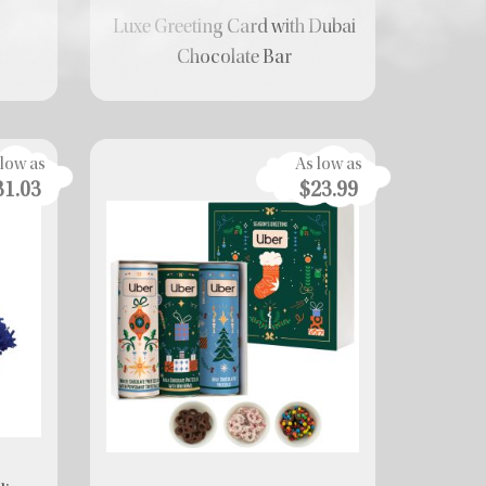
Luxe Greeting Card with Dubai
r
Chocolate Bar
 low as
As low as
31.03
$23.99