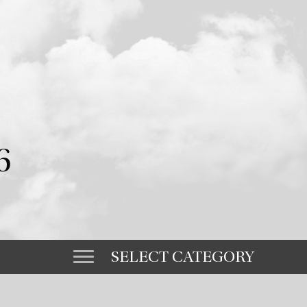
6
SELECT CATEGORY