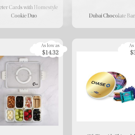
ter Cards with Homestyle
Cookie Duo
Dubai Chocolate Ba
As low as
As
$14.32
$