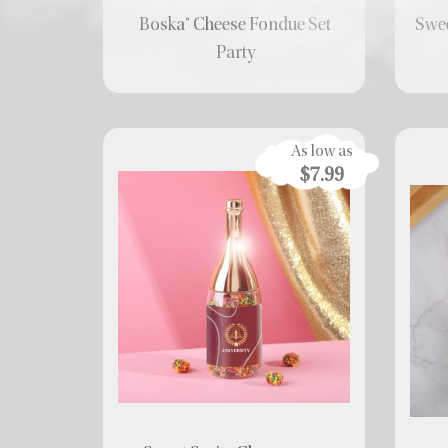
Boska® Cheese Fondue Set
Swee
Party
As low as
$7.99